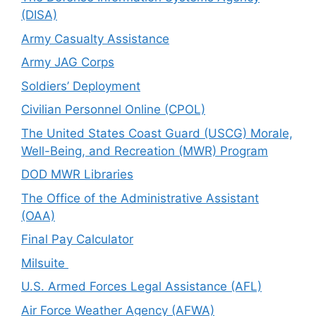
(DISA)
Army Casualty Assistance
Army JAG Corps
Soldiers’ Deployment
Civilian Personnel Online (CPOL)
The United States Coast Guard (USCG) Morale,
Well-Being, and Recreation (MWR) Program
DOD MWR Libraries
The Office of the Administrative Assistant
(OAA)
Final Pay Calculator
Milsuite
U.S. Armed Forces Legal Assistance (AFL)
Air Force Weather Agency (AFWA)