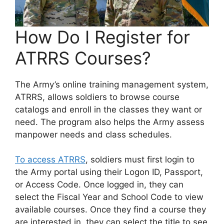
How Do I Register for
ATRRS Courses?
The Army’s online training management system,
ATRRS, allows soldiers to browse course
catalogs and enroll in the classes they want or
need. The program also helps the Army assess
manpower needs and class schedules.
To access ATRRS
, soldiers must first login to
the Army portal using their Logon ID, Passport,
or Access Code. Once logged in, they can
select the Fiscal Year and School Code to view
available courses. Once they find a course they
are interested in, they can select the title to see