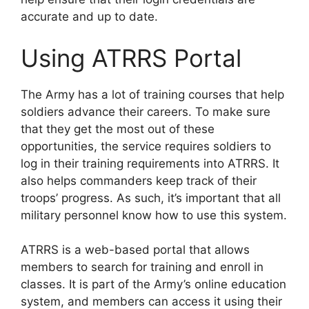
accurate and up to date.
Using ATRRS Portal
The Army has a lot of training courses that help
soldiers advance their careers. To make sure
that they get the most out of these
opportunities, the service requires soldiers to
log in their training requirements into ATRRS. It
also helps commanders keep track of their
troops’ progress. As such, it’s important that all
military personnel know how to use this system.
ATRRS is a web-based portal that allows
members to search for training and enroll in
classes. It is part of the Army’s online education
system, and members can access it using their