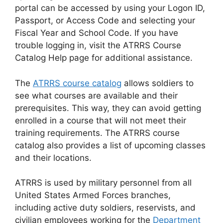
portal can be accessed by using your Logon ID,
Passport, or Access Code and selecting your
Fiscal Year and School Code. If you have
trouble logging in, visit the ATRRS Course
Catalog Help page for additional assistance.
The
ATRRS course catalog
allows soldiers to
see what courses are available and their
prerequisites. This way, they can avoid getting
enrolled in a course that will not meet their
training requirements. The ATRRS course
catalog also provides a list of upcoming classes
and their locations.
ATRRS is used by military personnel from all
United States Armed Forces branches,
including active duty soldiers, reservists, and
civilian employees working for the
Department