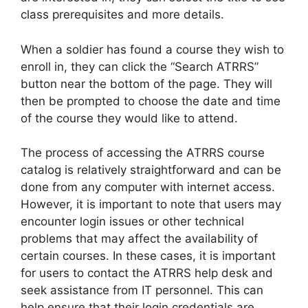
class prerequisites and more details.
When a soldier has found a course they wish to
enroll in, they can click the “Search ATRRS”
button near the bottom of the page. They will
then be prompted to choose the date and time
of the course they would like to attend.
The process of accessing the ATRRS course
catalog is relatively straightforward and can be
done from any computer with internet access.
However, it is important to note that users may
encounter login issues or other technical
problems that may affect the availability of
certain courses. In these cases, it is important
for users to contact the ATRRS help desk and
seek assistance from IT personnel. This can
help ensure that their login credentials are