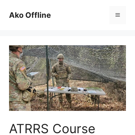
Skip
to
Ako Offline
Menu
content
ATRRS Course