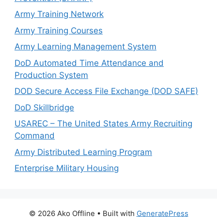
Army Training Network
Army Training Courses
Army Learning Management System
DoD Automated Time Attendance and
Production System
DOD Secure Access File Exchange (DOD SAFE)
DoD Skillbridge
USAREC – The United States Army Recruiting
Command
Army Distributed Learning Program
Enterprise Military Housing
© 2026 Ako Offline
• Built with
GeneratePress