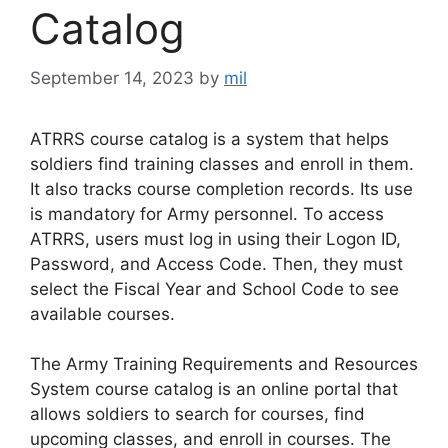
Catalog
September 14, 2023
by
mil
ATRRS course catalog is a system that helps
soldiers find training classes and enroll in them.
It also tracks course completion records. Its use
is mandatory for Army personnel. To access
ATRRS, users must log in using their Logon ID,
Password, and Access Code. Then, they must
select the Fiscal Year and School Code to see
available courses.
The Army Training Requirements and Resources
System course catalog is an online portal that
allows soldiers to search for courses, find
upcoming classes, and enroll in courses. The