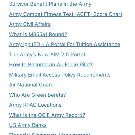
Survivor Benefit Plans in the Army
Army Combat Fitness Test (ACFT) Score Chart
Army Civil Affairs
What is M855a1 Round?
Army IgnitED – A Portal For Tuition Assistance
The Army’s New AIM 2.0 Portal
How to Become an Air Force Pilot?
Military Email Access Policy Requirements
Air National Guard
Who Are Green Berets?
Army RPAC Locations
What is the OCIE Army Record?
US Army Ranks