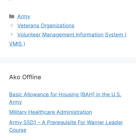
Categories
Army
Veterans Organizations
Volunteer Management Information System (
VMIS )
Ako Offline
Basic Allowance for Housing (BAH) in the U.S.
Army
Military Healthcare Administration
Army SSD1 – A Prerequisite For Warrier Leader
Course