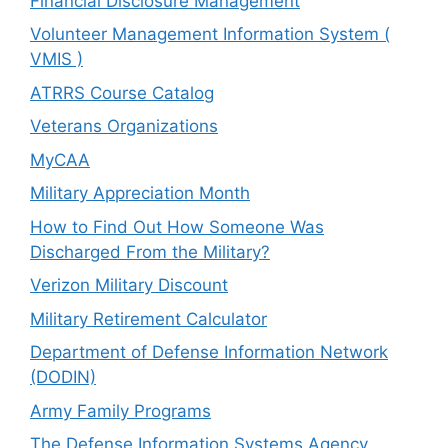
Financial Disclosure Management
Volunteer Management Information System (
VMIS )
ATRRS Course Catalog
Veterans Organizations
MyCAA
Military Appreciation Month
How to Find Out How Someone Was
Discharged From the Military?
Verizon Military Discount
Military Retirement Calculator
Department of Defense Information Network
(DODIN)
Army Family Programs
The Defense Information Systems Agency