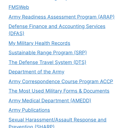
FMSWeb
Army Readiness Assessment Program (ARAP)
Defense Finance and Accounting Services
(DFAS)
My Military Health Records
Sustainable Range Program (SRP)
The Defense Travel System (DTS)
Department of the Army
Army Correspondence Course Program ACCP
The Most Used Military Forms & Documents
Army Medical Department (AMEDD)
Army Publications
Sexual Harassment/Assault Response and
Prevention (SHARP)