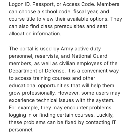
Logon ID, Passport, or Access Code. Members
can choose a school code, fiscal year, and
course title to view their available options. They
can also find class prerequisites and seat
allocation information.
The portal is used by Army active duty
personnel, reservists, and National Guard
members, as well as civilian employees of the
Department of Defense. It is a convenient way
to access training courses and other
educational opportunities that will help them
grow professionally. However, some users may
experience technical issues with the system.
For example, they may encounter problems
logging in or finding certain courses. Luckily,
these problems can be fixed by contacting IT
personnel.