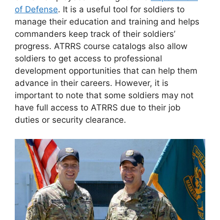
of Defense
. It is a useful tool for soldiers to
manage their education and training and helps
commanders keep track of their soldiers’
progress. ATRRS course catalogs also allow
soldiers to get access to professional
development opportunities that can help them
advance in their careers. However, it is
important to note that some soldiers may not
have full access to ATRRS due to their job
duties or security clearance.