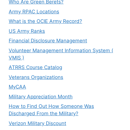
Who Are Green Berets?
Army RPAC Locations
What is the OCIE Army Record?
US Army Ranks
Financial Disclosure Management
Volunteer Management Information System (
VMIS )
ATRRS Course Catalog
Veterans Organizations
MyCAA
Military Appreciation Month
How to Find Out How Someone Was
Discharged From the Military?
Verizon Military Discount