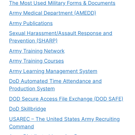
The Most Used Military Forms & Documents
Army Medical Department (AMEDD)
Army Publications
Sexual Harassment/Assault Response and
Prevention (SHARP)
Army Training Network
Army Training Courses
Army Learning Management System
DoD Automated Time Attendance and
Production System
DOD Secure Access File Exchange (DOD SAFE)
DoD Skillbridge
USAREC – The United States Army Recruiting
Command