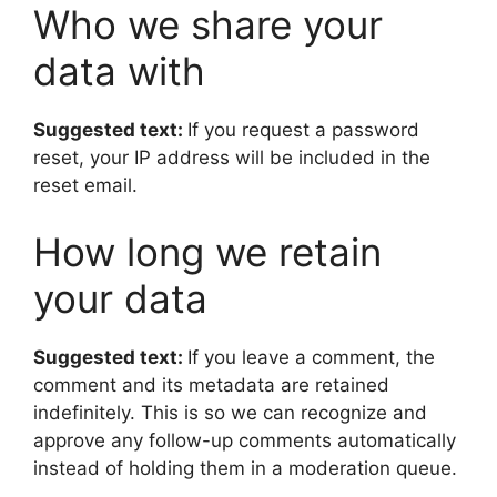
Who we share your
data with
Suggested text:
If you request a password
reset, your IP address will be included in the
reset email.
How long we retain
your data
Suggested text:
If you leave a comment, the
comment and its metadata are retained
indefinitely. This is so we can recognize and
approve any follow-up comments automatically
instead of holding them in a moderation queue.