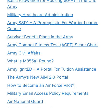
Basic Allowance for Housing (BAH) in the U.S.
Army
Military Healthcare Administration
Army SSD1 – A Prerequisite For Warrier Leader
Course
Survivor Benefit Plans in the Army
Army Combat Fitness Test (ACFT) Score Chart
Army Civil Affairs
What is M855a1 Round?
Army IgnitED – A Portal For Tuition Assistance
The Army’s New AIM 2.0 Portal
How to Become an Air Force Pilot?
Military Email Access Policy Requirements
Air National Guard