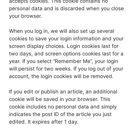
accepts cookies. This cookie contains no
personal data and is discarded when you close
your browser.
When you log in, we will also set up several
cookies to save your login information and your
screen display choices. Login cookies last for
two days, and screen options cookies last for a
year. If you select “Remember Me”, your login
will persist for two weeks. If you log out of your
account, the login cookies will be removed.
If you edit or publish an article, an additional
cookie will be saved in your browser. This
cookie includes no personal data and simply
indicates the post ID of the article you just
edited. It expires after 1 day.