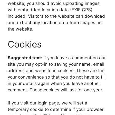
website, you should avoid uploading images
with embedded location data (EXIF GPS)
included. Visitors to the website can download
and extract any location data from images on
the website.
Cookies
Suggested text:
If you leave a comment on our
site you may opt-in to saving your name, email
address and website in cookies. These are for
your convenience so that you do not have to fill
in your details again when you leave another
comment. These cookies will last for one year.
If you visit our login page, we will set a
temporary cookie to determine if your browser