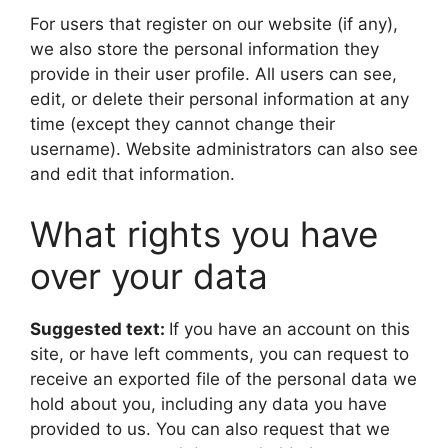
For users that register on our website (if any),
we also store the personal information they
provide in their user profile. All users can see,
edit, or delete their personal information at any
time (except they cannot change their
username). Website administrators can also see
and edit that information.
What rights you have
over your data
Suggested text:
If you have an account on this
site, or have left comments, you can request to
receive an exported file of the personal data we
hold about you, including any data you have
provided to us. You can also request that we