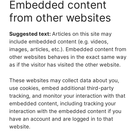
Embedded content
from other websites
Suggested text:
Articles on this site may
include embedded content (e.g. videos,
images, articles, etc.). Embedded content from
other websites behaves in the exact same way
as if the visitor has visited the other website.
These websites may collect data about you,
use cookies, embed additional third-party
tracking, and monitor your interaction with that
embedded content, including tracking your
interaction with the embedded content if you
have an account and are logged in to that
website.