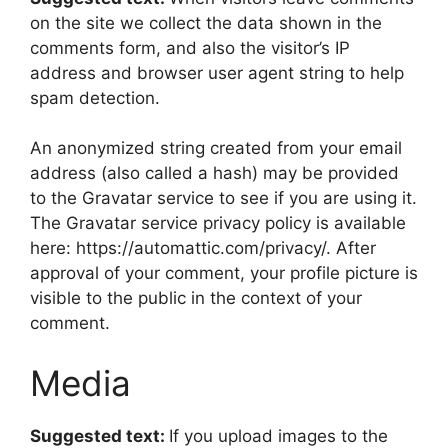
on the site we collect the data shown in the
comments form, and also the visitor’s IP
address and browser user agent string to help
spam detection.
An anonymized string created from your email
address (also called a hash) may be provided
to the Gravatar service to see if you are using it.
The Gravatar service privacy policy is available
here: https://automattic.com/privacy/. After
approval of your comment, your profile picture is
visible to the public in the context of your
comment.
Media
Suggested text:
If you upload images to the