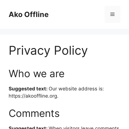
Skip
to
Ako Offline
Menu
content
Privacy Policy
Who we are
Suggested text:
Our website address is:
https://akooffline.org.
Comments
Suggested text:
When visitors leave comments