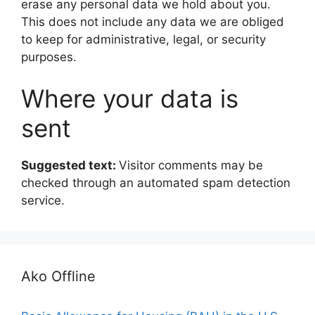
erase any personal data we hold about you.
This does not include any data we are obliged
to keep for administrative, legal, or security
purposes.
Where your data is
sent
Suggested text:
Visitor comments may be
checked through an automated spam detection
service.
Ako Offline