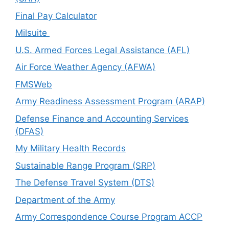
Final Pay Calculator
Milsuite
U.S. Armed Forces Legal Assistance (AFL)
Air Force Weather Agency (AFWA)
FMSWeb
Army Readiness Assessment Program (ARAP)
Defense Finance and Accounting Services
(DFAS)
My Military Health Records
Sustainable Range Program (SRP)
The Defense Travel System (DTS)
Department of the Army
Army Correspondence Course Program ACCP