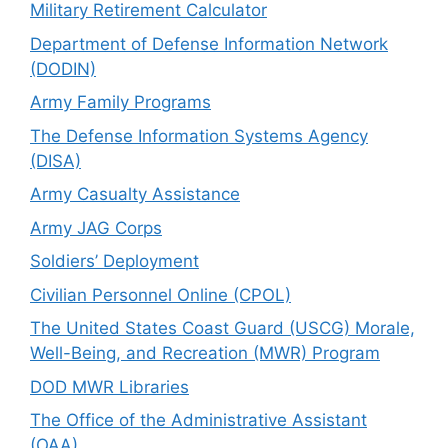
Military Retirement Calculator
Department of Defense Information Network
(DODIN)
Army Family Programs
The Defense Information Systems Agency
(DISA)
Army Casualty Assistance
Army JAG Corps
Soldiers’ Deployment
Civilian Personnel Online (CPOL)
The United States Coast Guard (USCG) Morale,
Well-Being, and Recreation (MWR) Program
DOD MWR Libraries
The Office of the Administrative Assistant
(OAA)