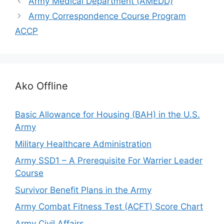
Army Medical Department (AMEDD)
Army Correspondence Course Program
ACCP
Ako Offline
Basic Allowance for Housing (BAH) in the U.S.
Army
Military Healthcare Administration
Army SSD1 – A Prerequisite For Warrier Leader
Course
Survivor Benefit Plans in the Army
Army Combat Fitness Test (ACFT) Score Chart
Army Civil Affairs