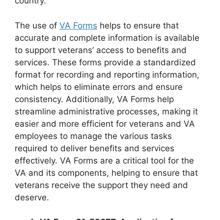
country.
The use of
VA Forms
helps to ensure that
accurate and complete information is available
to support veterans’ access to benefits and
services. These forms provide a standardized
format for recording and reporting information,
which helps to eliminate errors and ensure
consistency. Additionally, VA Forms help
streamline administrative processes, making it
easier and more efficient for veterans and VA
employees to manage the various tasks
required to deliver benefits and services
effectively. VA Forms are a critical tool for the
VA and its components, helping to ensure that
veterans receive the support they need and
deserve.