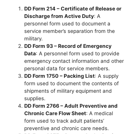
DD Form 214 – Certificate of Release or
Discharge from Active Duty
: A
personnel form used to document a
service member’s separation from the
military.
DD Form 93 – Record of Emergency
Data
: A personnel form used to provide
emergency contact information and other
personal data for service members.
DD Form 1750 – Packing List
: A supply
form used to document the contents of
shipments of military equipment and
supplies.
DD Form 2766 – Adult Preventive and
Chronic Care Flow Sheet
: A medical
form used to track adult patients’
preventive and chronic care needs.