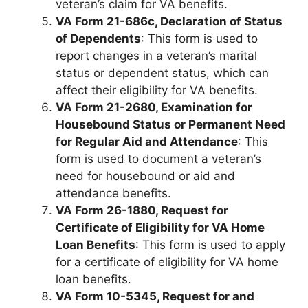
veteran’s claim for VA benefits.
VA Form 21-686c, Declaration of Status
of Dependents
: This form is used to
report changes in a veteran’s marital
status or dependent status, which can
affect their eligibility for VA benefits.
VA Form 21-2680, Examination for
Housebound Status or Permanent Need
for Regular Aid and Attendance
: This
form is used to document a veteran’s
need for housebound or aid and
attendance benefits.
VA Form 26-1880, Request for
Certificate of Eligibility for VA Home
Loan Benefits
: This form is used to apply
for a certificate of eligibility for VA home
loan benefits.
VA Form 10-5345, Request for and