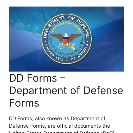
DD Forms –
Department of Defense
Forms
DD Forms, also known as Department of
Defense Forms, are official documents the