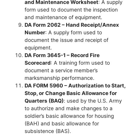
and Maintenance Worksheet
: A supply
form used to document the inspection
and maintenance of equipment.
DA Form 2062 – Hand Receipt/Annex
Number
: A supply form used to
document the issue and receipt of
equipment.
DA Form 3645-1 – Record Fire
Scorecard
: A training form used to
document a service member’s
marksmanship performance.
DA FORM 5960 – Authorization to Start,
Stop, or Change Basic Allowance for
Quarters (BAQ)
: used by the U.S. Army
to authorize and make changes to a
soldier’s basic allowance for housing
(BAH) and basic allowance for
subsistence (BAS).