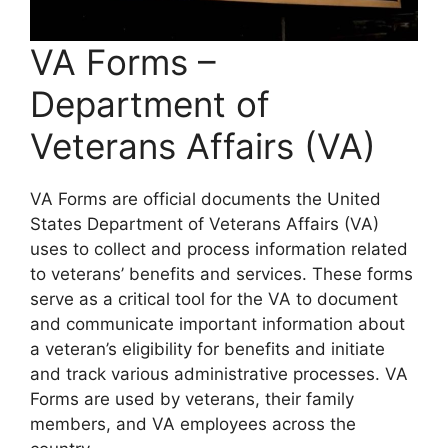
VA Forms –
Department of
Veterans Affairs (VA)
VA Forms are official documents the United
States Department of Veterans Affairs (VA)
uses to collect and process information related
to veterans’ benefits and services. These forms
serve as a critical tool for the VA to document
and communicate important information about
a veteran’s eligibility for benefits and initiate
and track various administrative processes. VA
Forms are used by veterans, their family
members, and VA employees across the