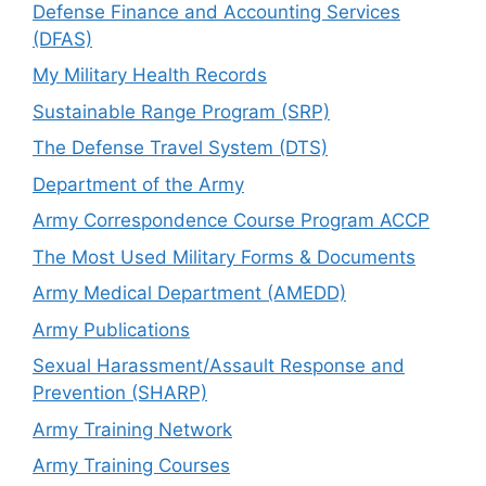
Defense Finance and Accounting Services
(DFAS)
My Military Health Records
Sustainable Range Program (SRP)
The Defense Travel System (DTS)
Department of the Army
Army Correspondence Course Program ACCP
The Most Used Military Forms & Documents
Army Medical Department (AMEDD)
Army Publications
Sexual Harassment/Assault Response and
Prevention (SHARP)
Army Training Network
Army Training Courses