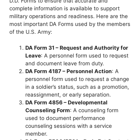
D.D. Forms to ensure that accurate and
complete information is available to support
military operations and readiness. Here are the
most important DA Forms used by the members
of the U.S. Army:
DA Form 31 – Request and Authority for
Leave
: A personnel form used to request
and document leave from duty.
DA Form 4187 – Personnel Action
: A
personnel form used to request a change
in a soldier’s status, such as a promotion,
reassignment, or early separation.
DA Form 4856 – Developmental
Counseling Form
: A counseling form
used to document performance
counseling sessions with a service
member.