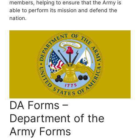
members, helping to ensure that the Army is
able to perform its mission and defend the
nation.
DA Forms –
Department of the
Army Forms