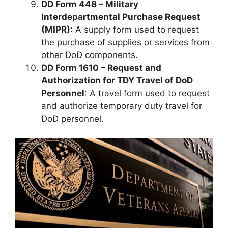
DD Form 448 – Military
Interdepartmental Purchase Request
(MIPR)
: A supply form used to request
the purchase of supplies or services from
other DoD components.
DD Form 1610 – Request and
Authorization for TDY Travel of DoD
Personnel
: A travel form used to request
and authorize temporary duty travel for
DoD personnel.