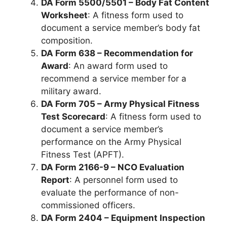
DA Form 5500/5501 – Body Fat Content
Worksheet
: A fitness form used to
document a service member’s body fat
composition.
DA Form 638 – Recommendation for
Award
: An award form used to
recommend a service member for a
military award.
DA Form 705 – Army Physical Fitness
Test Scorecard
: A fitness form used to
document a service member’s
performance on the Army Physical
Fitness Test (APFT).
DA Form 2166-9 – NCO Evaluation
Report
: A personnel form used to
evaluate the performance of non-
commissioned officers.
DA Form 2404 – Equipment Inspection