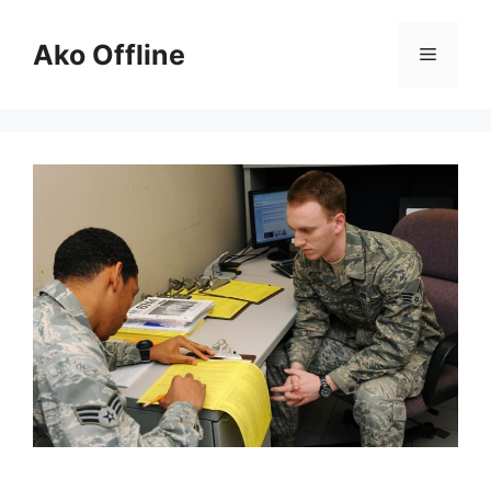
Skip
to
Ako Offline
Menu
content