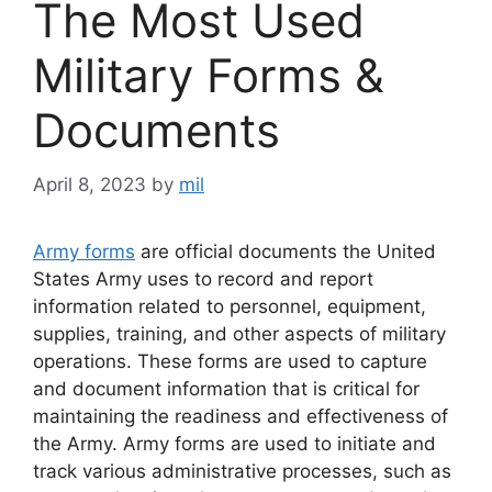
The Most Used
Military Forms &
Documents
April 8, 2023
by
mil
Army forms
are official documents the United
States Army uses to record and report
information related to personnel, equipment,
supplies, training, and other aspects of military
operations. These forms are used to capture
and document information that is critical for
maintaining the readiness and effectiveness of
the Army. Army forms are used to initiate and
track various administrative processes, such as