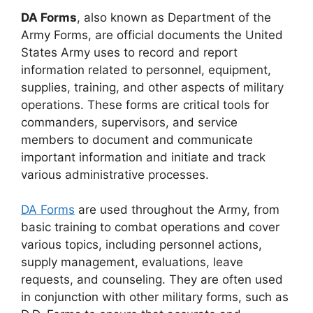
DA Forms
, also known as Department of the
Army Forms, are official documents the United
States Army uses to record and report
information related to personnel, equipment,
supplies, training, and other aspects of military
operations. These forms are critical tools for
commanders, supervisors, and service
members to document and communicate
important information and initiate and track
various administrative processes.
DA Forms
are used throughout the Army, from
basic training to combat operations and cover
various topics, including personnel actions,
supply management, evaluations, leave
requests, and counseling. They are often used
in conjunction with other military forms, such as