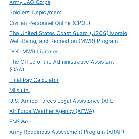
Army JAG Corps
Soldiers’ Deployment
Civilian Personnel Online (CPOL)
The United States Coast Guard (USCG) Morale,
Well-Being, and Recreation (MWR) Program
DOD MWR Libraries
The Office of the Administrative Assistant
(OAA)
Final Pay Calculator
Milsuite
U.S. Armed Forces Legal Assistance (AFL)
Air Force Weather Agency (AFWA)
FMSWeb
Army Readiness Assessment Program (ARAP)