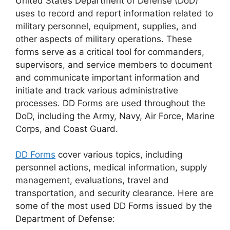
United States Department of Defense (DoD)
uses to record and report information related to
military personnel, equipment, supplies, and
other aspects of military operations. These
forms serve as a critical tool for commanders,
supervisors, and service members to document
and communicate important information and
initiate and track various administrative
processes. DD Forms are used throughout the
DoD, including the Army, Navy, Air Force, Marine
Corps, and Coast Guard.
DD Forms
cover various topics, including
personnel actions, medical information, supply
management, evaluations, travel and
transportation, and security clearance. Here are
some of the most used DD Forms issued by the
Department of Defense: