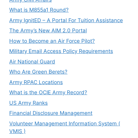
What is M855a1 Round?
Army IgnitED – A Portal For Tuition Assistance
The Army’s New AIM 2.0 Portal
How to Become an Air Force Pilot?
Military Email Access Policy Requirements
Air National Guard
Who Are Green Berets?
Army RPAC Locations
What is the OCIE Army Record?
US Army Ranks
Financial Disclosure Management
Volunteer Management Information System (
VMIS )