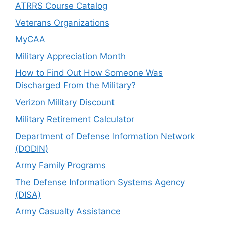
ATRRS Course Catalog
Veterans Organizations
MyCAA
Military Appreciation Month
How to Find Out How Someone Was
Discharged From the Military?
Verizon Military Discount
Military Retirement Calculator
Department of Defense Information Network
(DODIN)
Army Family Programs
The Defense Information Systems Agency
(DISA)
Army Casualty Assistance