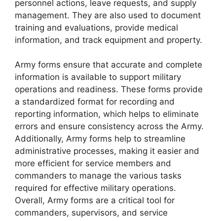
personnel actions, leave requests, and supply
management. They are also used to document
training and evaluations, provide medical
information, and track equipment and property.
Army forms ensure that accurate and complete
information is available to support military
operations and readiness. These forms provide
a standardized format for recording and
reporting information, which helps to eliminate
errors and ensure consistency across the Army.
Additionally, Army forms help to streamline
administrative processes, making it easier and
more efficient for service members and
commanders to manage the various tasks
required for effective military operations.
Overall, Army forms are a critical tool for
commanders, supervisors, and service