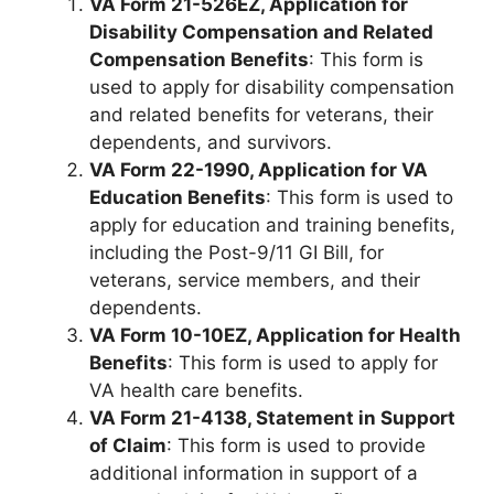
VA Form 21-526EZ, Application for
Disability Compensation and Related
Compensation Benefits
: This form is
used to apply for disability compensation
and related benefits for veterans, their
dependents, and survivors.
VA Form 22-1990, Application for VA
Education Benefits
: This form is used to
apply for education and training benefits,
including the Post-9/11 GI Bill, for
veterans, service members, and their
dependents.
VA Form 10-10EZ, Application for Health
Benefits
: This form is used to apply for
VA health care benefits.
VA Form 21-4138, Statement in Support
of Claim
: This form is used to provide
additional information in support of a