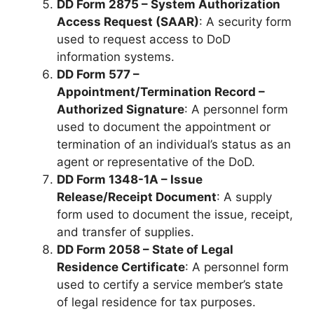
DD Form 2875 – System Authorization
Access Request (SAAR)
: A security form
used to request access to DoD
information systems.
DD Form 577 –
Appointment/Termination Record –
Authorized Signature
: A personnel form
used to document the appointment or
termination of an individual’s status as an
agent or representative of the DoD.
DD Form 1348-1A – Issue
Release/Receipt Document
: A supply
form used to document the issue, receipt,
and transfer of supplies.
DD Form 2058 – State of Legal
Residence Certificate
: A personnel form
used to certify a service member’s state
of legal residence for tax purposes.