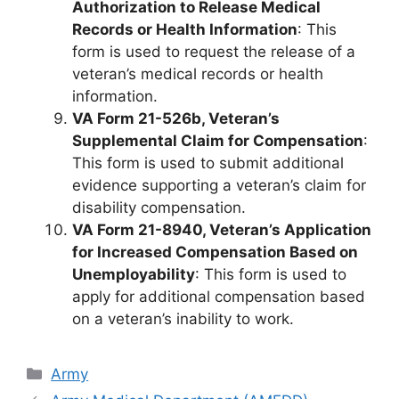
Authorization to Release Medical
Records or Health Information
: This
form is used to request the release of a
veteran’s medical records or health
information.
VA Form 21-526b, Veteran’s
Supplemental Claim for Compensation
:
This form is used to submit additional
evidence supporting a veteran’s claim for
disability compensation.
VA Form 21-8940, Veteran’s Application
for Increased Compensation Based on
Unemployability
: This form is used to
apply for additional compensation based
on a veteran’s inability to work.
Categories
Army