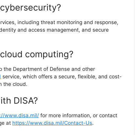
cybersecurity?
rvices, including threat monitoring and response,
 identity and access management, and secure
cloud computing?
to the Department of Defense and other
d
service, which offers a secure, flexible, and cost-
n the cloud.
ith DISA?
://www.disa.mil/
for more information, or contact
age at
https://www.disa.mil/Contact-Us
.