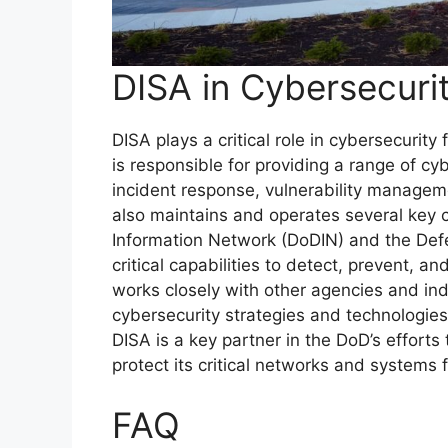
DISA in Cybersecuri
DISA plays a critical role in cybersecuri
is responsible for providing a range of cyb
incident response, vulnerability managem
also maintains and operates several key 
Information Network (DoDIN) and the Def
critical capabilities to detect, prevent, a
works closely with other agencies and in
cybersecurity strategies and technologies
DISA is a key partner in the DoD’s efforts
protect its critical networks and systems 
FAQ