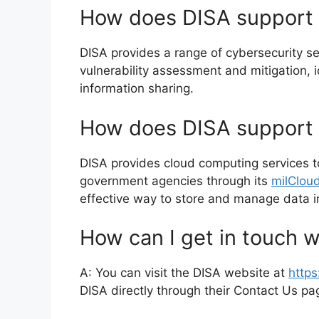
How does DISA support 
DISA provides a range of cybersecurity se
vulnerability assessment and mitigation,
information sharing.
How does DISA support 
DISA provides cloud computing services 
government agencies through its
milClou
effective way to store and manage data i
How can I get in touch w
A: You can visit the DISA website at
https
DISA directly through their Contact Us p