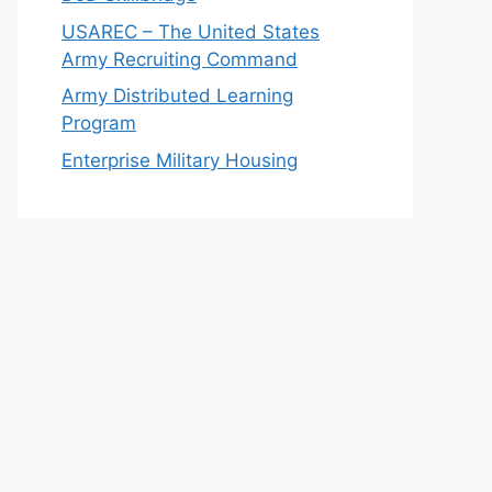
USAREC – The United States
Army Recruiting Command
Army Distributed Learning
Program
Enterprise Military Housing