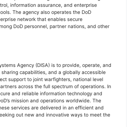
l, information assurance, and enterprise
 tools. The agency also operates the DoD
terprise network that enables secure
mong DoD personnel, partner nations, and other
ystems Agency (DISA) is to provide, operate, and
haring capabilities, and a globally accessible
ect support to joint warfighters, national level
artners across the full spectrum of operations. In
secure and reliable information technology and
DoD’s mission and operations worldwide. The
ese services are delivered in an efficient and
 seeking out new and innovative ways to meet the