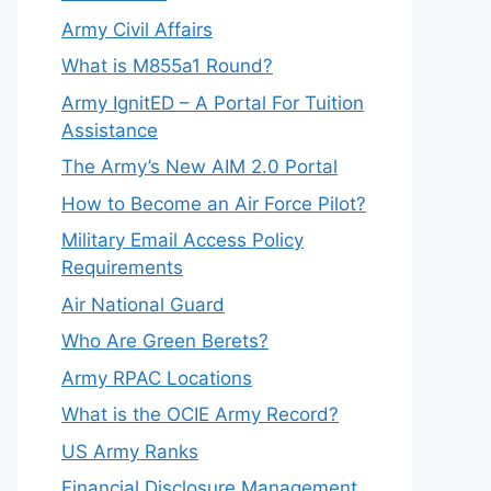
Army Civil Affairs
What is M855a1 Round?
Army IgnitED – A Portal For Tuition
Assistance
The Army’s New AIM 2.0 Portal
How to Become an Air Force Pilot?
Military Email Access Policy
Requirements
Air National Guard
Who Are Green Berets?
Army RPAC Locations
What is the OCIE Army Record?
US Army Ranks
Financial Disclosure Management