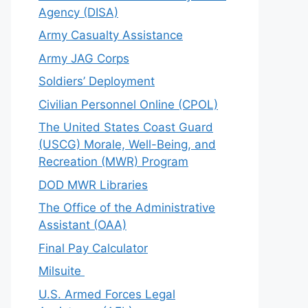
Agency (DISA)
Army Casualty Assistance
Army JAG Corps
Soldiers’ Deployment
Civilian Personnel Online (CPOL)
The United States Coast Guard
(USCG) Morale, Well-Being, and
Recreation (MWR) Program
DOD MWR Libraries
The Office of the Administrative
Assistant (OAA)
Final Pay Calculator
Milsuite
U.S. Armed Forces Legal