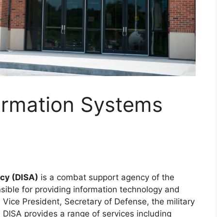
ormation Systems
cy (DISA)
is a combat support agency of the
onsible for providing information technology and
Vice President, Secretary of Defense, the military
 DISA provides a range of services including