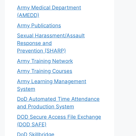
Army Medical Department
(AMEDD)
Army Publications
Sexual Harassment/Assault
Response and
Prevention (SHARP)
Army Training Network
Army Training Courses
Army Learning Management
System
DoD Automated Time Attendance
and Production System
DOD Secure Access File Exchange
(DOD SAFE)
DoD Skillbridge