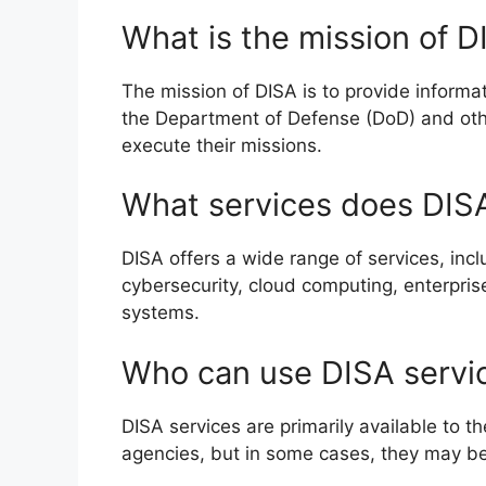
What is the mission of D
The mission of DISA is to provide inform
the Department of Defense (DoD) and oth
execute their missions.
What services does DISA
DISA offers a wide range of services, in
cybersecurity, cloud computing, enterpri
systems.
Who can use DISA servi
DISA services are primarily available to
agencies, but in some cases, they may be 