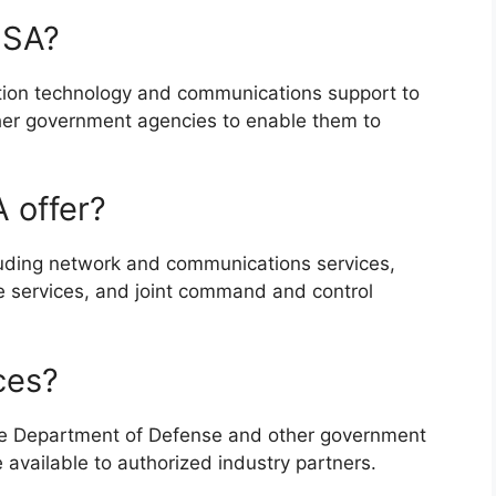
ISA?
ation technology and communications support to
er government agencies to enable them to
 offer?
cluding network and communications services,
se services, and joint command and control
ces?
 the Department of Defense and other government
available to authorized industry partners.