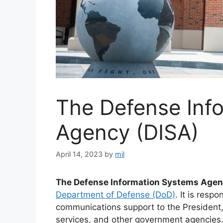
The Defense Inf
Agency (DISA)
April 14, 2023
by
mil
The Defense Information Systems Agen
Department of Defense (DoD)
. It is resp
communications support to the President, 
services, and other government agencies.