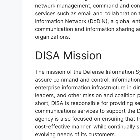
network management, command and contro
services such as email and collaboration
Information Network (DoDIN), a global en
communication and information sharing a
organizations.
DISA Mission
The mission of the Defense Information S
assure command and control, information s
enterprise information infrastructure in dir
leaders, and other mission and coalition p
short, DISA is responsible for providing 
communications services to support the 
agency is also focused on ensuring that th
cost-effective manner, while continually
evolving needs of its customers.