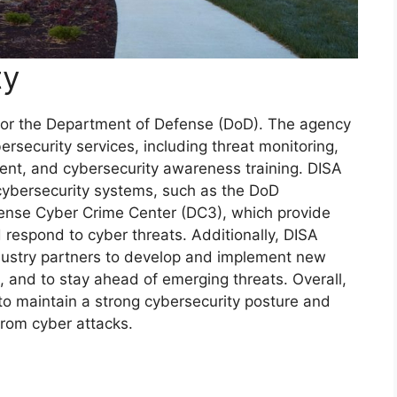
ty
ty for the Department of Defense (DoD). The agency
ersecurity services, including threat monitoring,
ent, and cybersecurity awareness training. DISA
cybersecurity systems, such as the DoD
ense Cyber Crime Center (DC3), which provide
nd respond to cyber threats. Additionally, DISA
dustry partners to develop and implement new
, and to stay ahead of emerging threats. Overall,
 to maintain a strong cybersecurity posture and
from cyber attacks.