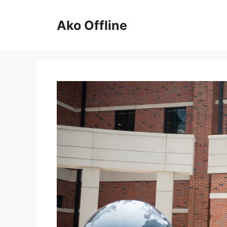
Skip
to
Ako Offline
content