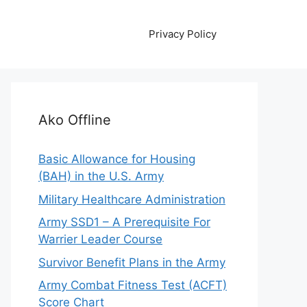
Privacy Policy
Ako Offline
Basic Allowance for Housing
(BAH) in the U.S. Army
Military Healthcare Administration
Army SSD1 – A Prerequisite For
Warrier Leader Course
Survivor Benefit Plans in the Army
Army Combat Fitness Test (ACFT)
Score Chart