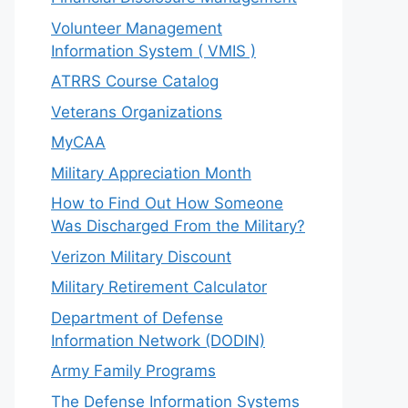
Volunteer Management
Information System ( VMIS )
ATRRS Course Catalog
Veterans Organizations
MyCAA
Military Appreciation Month
How to Find Out How Someone
Was Discharged From the Military?
Verizon Military Discount
Military Retirement Calculator
Department of Defense
Information Network (DODIN)
Army Family Programs
The Defense Information Systems