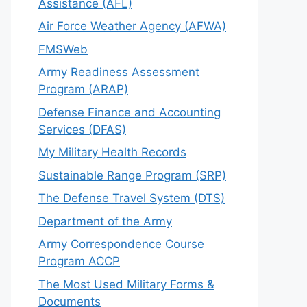
Assistance (AFL)
Air Force Weather Agency (AFWA)
FMSWeb
Army Readiness Assessment
Program (ARAP)
Defense Finance and Accounting
Services (DFAS)
My Military Health Records
Sustainable Range Program (SRP)
The Defense Travel System (DTS)
Department of the Army
Army Correspondence Course
Program ACCP
The Most Used Military Forms &
Documents