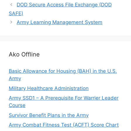
DOD Secure Access File Exchange (DOD
SAFE)
Army Learning Management System
Ako Offline
Basic Allowance for Housing (BAH) in the U.S.
Army
Military Healthcare Administration
Army SSD1 – A Prerequisite For Warrier Leader
Course
Survivor Benefit Plans in the Army
Army Combat Fitness Test (ACFT) Score Chart