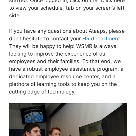
started. Once logged in, click on the “Click here
to view your schedule” tab on your screen’s left
side.
If you have any questions about Ataaps, please
don’t hesitate to contact your
HR department
.
They will be happy to help! WSMR is always
looking to improve the experience of our
employees and their families. To that end, we
have a robust employee assistance program, a
dedicated employee resource center, and a
plethora of learning tools to keep you on the
cutting edge of technology.