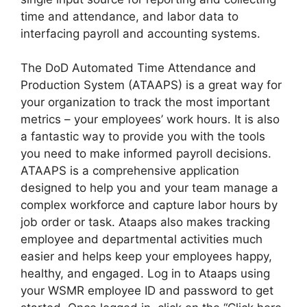
time and attendance, and labor data to
interfacing payroll and accounting systems.
The DoD Automated Time Attendance and
Production System (ATAAPS) is a great way for
your organization to track the most important
metrics – your employees’ work hours. It is also
a fantastic way to provide you with the tools
you need to make informed payroll decisions.
ATAAPS is a comprehensive application
designed to help you and your team manage a
complex workforce and capture labor hours by
job order or task. Ataaps also makes tracking
employee and departmental activities much
easier and helps keep your employees happy,
healthy, and engaged. Log in to Ataaps using
your WSMR employee ID and password to get