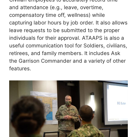
and attendance (e.g., leave, overtime,
compensatory time off, wellness) while
capturing labor hours by job order. It also allows
leave requests to be submitted to the proper
individuals for their approval. ATAAPS is also a
useful communication tool for Soldiers, civilians,
retirees, and family members. It includes Ask
the Garrison Commander and a variety of other
features.