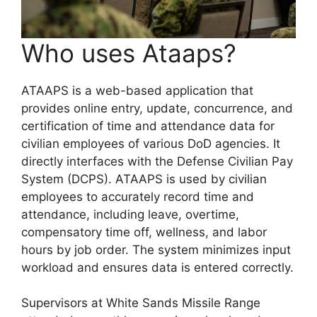
Who uses Ataaps?
ATAAPS is a web-based application that
provides online entry, update, concurrence, and
certification of time and attendance data for
civilian employees of various DoD agencies. It
directly interfaces with the Defense Civilian Pay
System (DCPS). ATAAPS is used by civilian
employees to accurately record time and
attendance, including leave, overtime,
compensatory time off, wellness, and labor
hours by job order. The system minimizes input
workload and ensures data is entered correctly.
Supervisors at White Sands Missile Range