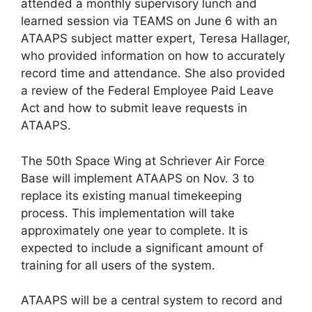
attended a monthly supervisory lunch and
learned session via TEAMS on June 6 with an
ATAAPS subject matter expert, Teresa Hallager,
who provided information on how to accurately
record time and attendance. She also provided
a review of the Federal Employee Paid Leave
Act and how to submit leave requests in
ATAAPS.
The 50th Space Wing at Schriever Air Force
Base will implement ATAAPS on Nov. 3 to
replace its existing manual timekeeping
process. This implementation will take
approximately one year to complete. It is
expected to include a significant amount of
training for all users of the system.
ATAAPS will be a central system to record and