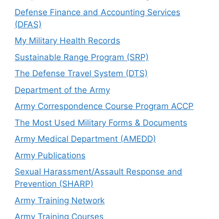
Defense Finance and Accounting Services
(DFAS)
My Military Health Records
Sustainable Range Program (SRP)
The Defense Travel System (DTS)
Department of the Army
Army Correspondence Course Program ACCP
The Most Used Military Forms & Documents
Army Medical Department (AMEDD)
Army Publications
Sexual Harassment/Assault Response and
Prevention (SHARP)
Army Training Network
Army Training Courses