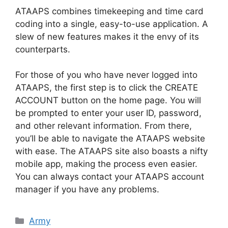
ATAAPS combines timekeeping and time card
coding into a single, easy-to-use application. A
slew of new features makes it the envy of its
counterparts.
For those of you who have never logged into
ATAAPS, the first step is to click the CREATE
ACCOUNT button on the home page. You will
be prompted to enter your user ID, password,
and other relevant information. From there,
you’ll be able to navigate the ATAAPS website
with ease. The ATAAPS site also boasts a nifty
mobile app, making the process even easier.
You can always contact your ATAAPS account
manager if you have any problems.
Categories
Army