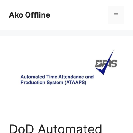
Skip
to
Ako Offline
Menu
content
DoD Automated