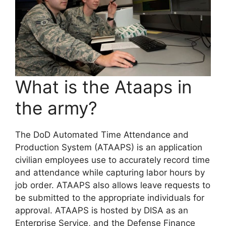
What is the Ataaps in
the army?
The DoD Automated Time Attendance and
Production System (ATAAPS) is an application
civilian employees use to accurately record time
and attendance while capturing labor hours by
job order. ATAAPS also allows leave requests to
be submitted to the appropriate individuals for
approval. ATAAPS is hosted by DISA as an
Enterprise Service, and the Defense Finance