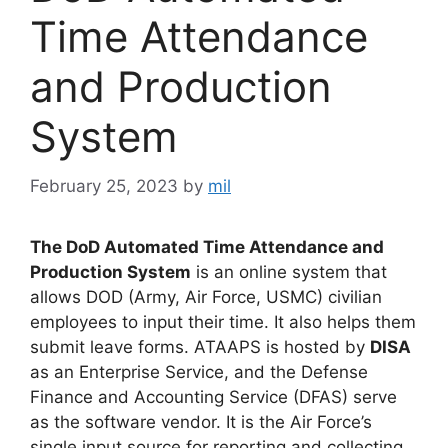
Time Attendance
and Production
System
February 25, 2023
by
mil
The DoD Automated Time Attendance and
Production System
is an online system that
allows DOD (Army, Air Force, USMC) civilian
employees to input their time. It also helps them
submit leave forms. ATAAPS is hosted by
DISA
as an Enterprise Service, and the Defense
Finance and Accounting Service (DFAS) serve
as the software vendor. It is the Air Force’s
single input source for reporting and collecting