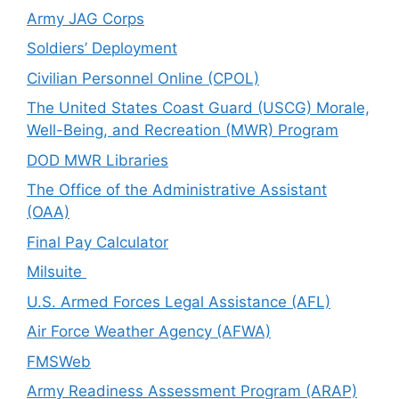
Army JAG Corps
Soldiers’ Deployment
Civilian Personnel Online (CPOL)
The United States Coast Guard (USCG) Morale,
Well-Being, and Recreation (MWR) Program
DOD MWR Libraries
The Office of the Administrative Assistant
(OAA)
Final Pay Calculator
Milsuite
U.S. Armed Forces Legal Assistance (AFL)
Air Force Weather Agency (AFWA)
FMSWeb
Army Readiness Assessment Program (ARAP)