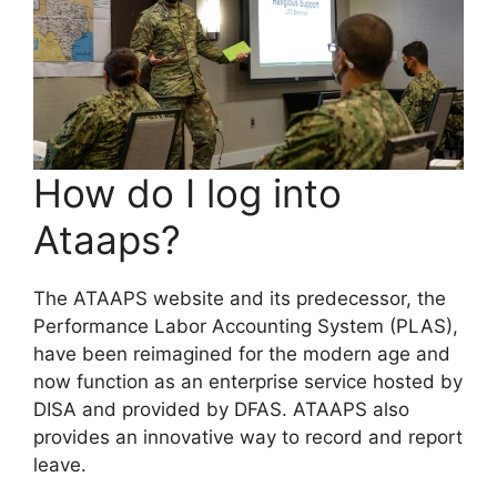
How do I log into
Ataaps?
The ATAAPS website and its predecessor, the
Performance Labor Accounting System (PLAS),
have been reimagined for the modern age and
now function as an enterprise service hosted by
DISA and provided by DFAS. ATAAPS also
provides an innovative way to record and report
leave.