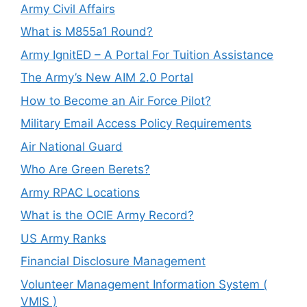
Army Civil Affairs
What is M855a1 Round?
Army IgnitED – A Portal For Tuition Assistance
The Army’s New AIM 2.0 Portal
How to Become an Air Force Pilot?
Military Email Access Policy Requirements
Air National Guard
Who Are Green Berets?
Army RPAC Locations
What is the OCIE Army Record?
US Army Ranks
Financial Disclosure Management
Volunteer Management Information System (
VMIS )