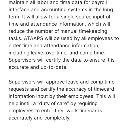
maintain all labor and time data for payroll
interface and accounting systems in the long
term. It will allow for a single source input of
time and attendance information, which will
reduce the number of manual timekeeping
tasks. ATAAPS will be used by all employees to
enter time and attendance information,
including leave, overtime, and comp time.
Supervisors will certify the data to ensure it is
accurate and up-to-date.
Supervisors will approve leave and comp time
requests and certify the accuracy of timecard
information input by their employees. This will
help instill a “duty of care” by requiring
employees to enter their work timecards
accurately and completely.