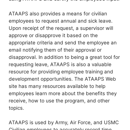
ATAAPS also provides a means for civilian
employees to request annual and sick leave.
Upon receipt of the request, a supervisor will
approve or disapprove it based on the
appropriate criteria and send the employee an
email notifying them of their approval or
disapproval. In addition to being a great tool for
requesting leave, ATAAPS is also a valuable
resource for providing employee training and
development opportunities. The ATAAPS Web
site has many resources available to help
employees learn more about the benefits they
receive, how to use the program, and other
topics.
ATAAPS is used by Army, Air Force, and USMC
Civilian employees to accurately record time