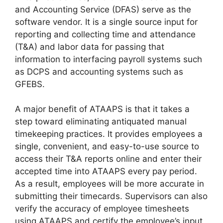
and Accounting Service (DFAS) serve as the
software vendor. It is a single source input for
reporting and collecting time and attendance
(T&A) and labor data for passing that
information to interfacing payroll systems such
as DCPS and accounting systems such as
GFEBS.
A major benefit of ATAAPS is that it takes a
step toward eliminating antiquated manual
timekeeping practices. It provides employees a
single, convenient, and easy-to-use source to
access their T&A reports online and enter their
accepted time into ATAAPS every pay period.
As a result, employees will be more accurate in
submitting their timecards. Supervisors can also
verify the accuracy of employee timesheets
using ATAAPS and certify the employee’s input.