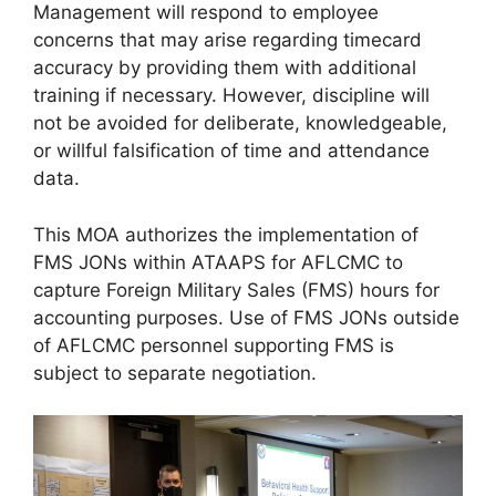
Management will respond to employee
concerns that may arise regarding timecard
accuracy by providing them with additional
training if necessary. However, discipline will
not be avoided for deliberate, knowledgeable,
or willful falsification of time and attendance
data.
This MOA authorizes the implementation of
FMS JONs within ATAAPS for AFLCMC to
capture Foreign Military Sales (FMS) hours for
accounting purposes. Use of FMS JONs outside
of AFLCMC personnel supporting FMS is
subject to separate negotiation.