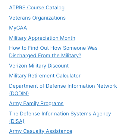
ATRRS Course Catalog
Veterans Organizations
MyCAA
Military Appreciation Month
How to Find Out How Someone Was
Discharged From the Military?
Verizon Military Discount
Military Retirement Calculator
Department of Defense Information Network
(DODIN)
Army Family Programs
The Defense Information Systems Agency
(DISA)
Army Casualty Assistance