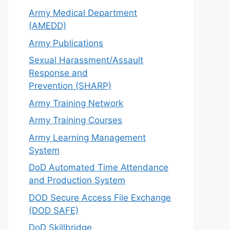
Army Medical Department
(AMEDD)
Army Publications
Sexual Harassment/Assault
Response and
Prevention (SHARP)
Army Training Network
Army Training Courses
Army Learning Management
System
DoD Automated Time Attendance
and Production System
DOD Secure Access File Exchange
(DOD SAFE)
DoD Skillbridge