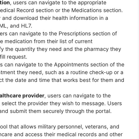
tion
, users can navigate to the appropriate
Medical Record section or the Medications section.
 and download their health information in a
XML, and HL7.
sers can navigate to the Prescriptions section of
e medication from their list of current
ify the quantity they need and the pharmacy they
ill request.
rs can navigate to the Appointments section of the
ntment they need, such as a routine check-up or a
lect the date and time that works best for them and
althcare provider
, users can navigate to the
 select the provider they wish to message. Users
nd submit them securely through the portal.
ool that allows military personnel, veterans, and
althcare and access their medical records and other