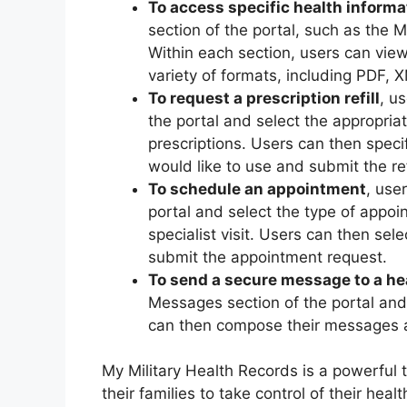
To access specific health informa
section of the portal, such as the 
Within each section, users can view
variety of formats, including PDF, 
To request a prescription refill
, u
the portal and select the appropriat
prescriptions. Users can then spec
would like to use and submit the ref
To schedule an appointment
, use
portal and select the type of appoi
specialist visit. Users can then se
submit the appointment request.
To send a secure message to a he
Messages section of the portal and
can then compose their messages a
My Military Health Records is a powerful t
their families to take control of their he