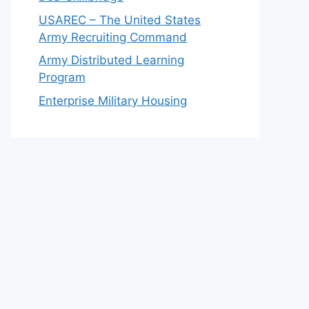
USAREC – The United States
Army Recruiting Command
Army Distributed Learning
Program
Enterprise Military Housing