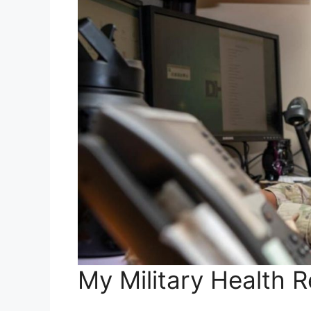
My Military Health 