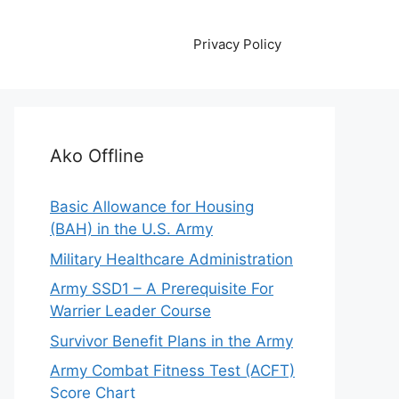
Privacy Policy
Ako Offline
Basic Allowance for Housing
(BAH) in the U.S. Army
Military Healthcare Administration
Army SSD1 – A Prerequisite For
Warrier Leader Course
Survivor Benefit Plans in the Army
Army Combat Fitness Test (ACFT)
Score Chart