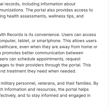
l records, including information about
mmunizations. The portal also provides access to
ding health assessments, wellness tips, and
alth Records is its convenience. Users can access
computer, tablet, or smartphone. This allows users
healthcare, even when they are away from home or
lso promotes better communication between
 Users can schedule appointments, request
ages to their providers through the portal. This
e and treatment they need when needed.
military personnel, veterans, and their families. By
h information and resources, the portal helps
fectively, and to stay informed and engaged in