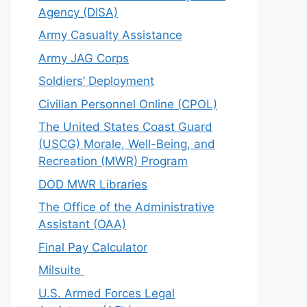
Agency (DISA)
Army Casualty Assistance
Army JAG Corps
Soldiers’ Deployment
Civilian Personnel Online (CPOL)
The United States Coast Guard
(USCG) Morale, Well-Being, and
Recreation (MWR) Program
DOD MWR Libraries
The Office of the Administrative
Assistant (OAA)
Final Pay Calculator
Milsuite
U.S. Armed Forces Legal