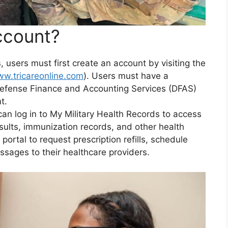
ccount?
s
, users must first create an account by visiting the
ww.tricareonline.com
). Users must have a
efense Finance and Accounting Services (DFAS)
t.
an log in to My Military Health Records to access
esults, immunization records, and other health
portal to request prescription refills, schedule
sages to their healthcare providers.