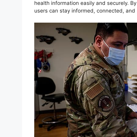
health information easily and securely. By
users can stay informed, connected, and i