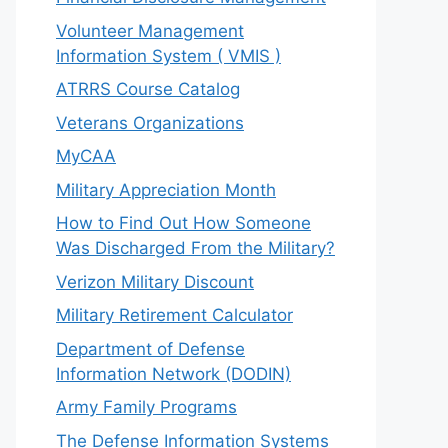
Volunteer Management
Information System ( VMIS )
ATRRS Course Catalog
Veterans Organizations
MyCAA
Military Appreciation Month
How to Find Out How Someone
Was Discharged From the Military?
Verizon Military Discount
Military Retirement Calculator
Department of Defense
Information Network (DODIN)
Army Family Programs
The Defense Information Systems