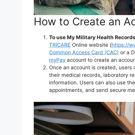
How to Create an A
To use My Military Health Record
TRICARE
Online website (
https://w
Common Access Card (CAC)
or a D
myPay
account to create an accoun
Once an account is created, users c
their medical records, laboratory r
information. Users can also use the 
appointments, and send secure mes