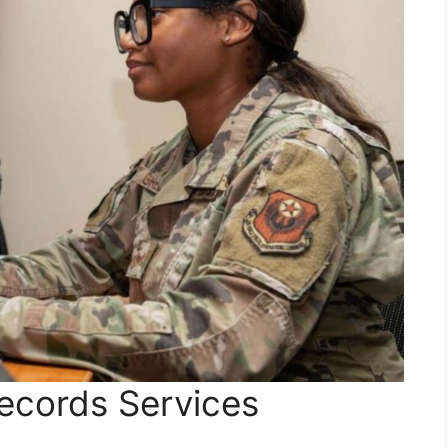
Records Services