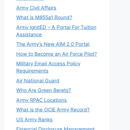
Army Civil Affairs
What is M855a1 Round?
Army IgnitED – A Portal For Tuition
Assistance
The Army’s New AIM 2.0 Portal
How to Become an Air Force Pilot?
Military Email Access Policy
Requirements
Air National Guard
Who Are Green Berets?
Army RPAC Locations
What is the OCIE Army Record?
US Army Ranks
Financial Disclosure Management