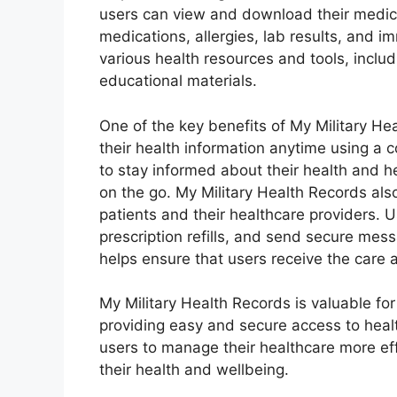
users can view and download their medica
medications, allergies, lab results, and i
various health resources and tools, inclu
educational materials.
One of the key benefits of My Military He
their health information anytime using a 
to stay informed about their health and 
on the go. My Military Health Records a
patients and their healthcare providers.
prescription refills, and send secure mess
helps ensure that users receive the car
My Military Health Records is valuable for 
providing easy and secure access to healt
users to manage their healthcare more ef
their health and wellbeing.