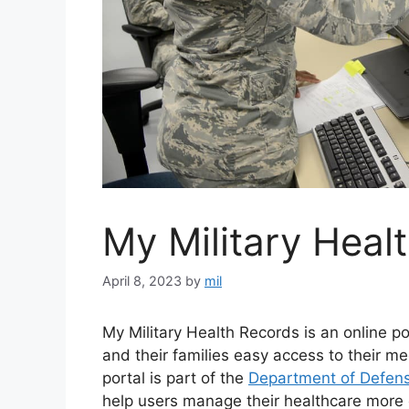
My Military Heal
April 8, 2023
by
mil
My Military Health Records is an online po
and their families easy access to their m
portal is part of the
Department of Defens
help users manage their healthcare more e