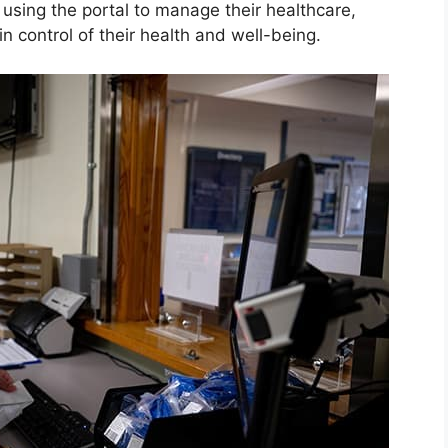
 using the portal to manage their healthcare,
n control of their health and well-being.