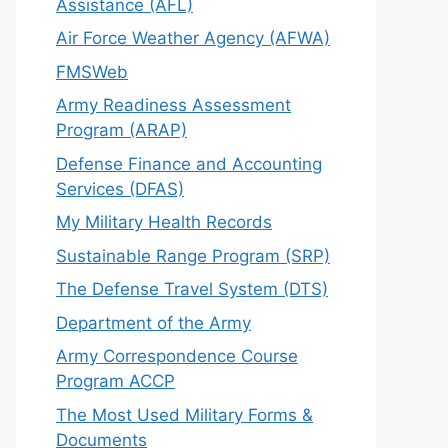
Assistance (AFL)
Air Force Weather Agency (AFWA)
FMSWeb
Army Readiness Assessment
Program (ARAP)
Defense Finance and Accounting
Services (DFAS)
My Military Health Records
Sustainable Range Program (SRP)
The Defense Travel System (DTS)
Department of the Army
Army Correspondence Course
Program ACCP
The Most Used Military Forms &
Documents