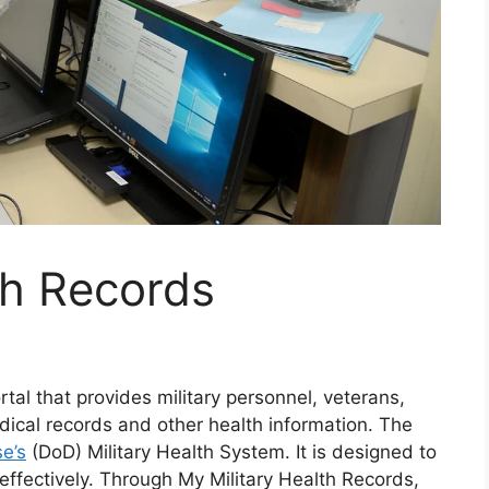
th Records
rtal that provides military personnel, veterans,
edical records and other health information. The
e’s
(DoD) Military Health System. It is designed to
ffectively. Through My Military Health Records,