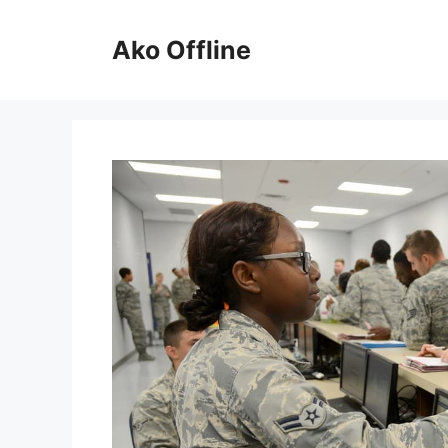
Skip
to
Ako Offline
content