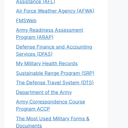
Assistance (AFL)
Air Force Weather Agency (AFWA)
FMSWeb
Army Readiness Assessment
Program (ARAP)
Defense Finance and Accounting
Services (DFAS)
My Military Health Records
Sustainable Range Program (SRP)
The Defense Travel System (DTS)
Department of the Army
Army Correspondence Course
Program ACCP
The Most Used Military Forms &
Documents