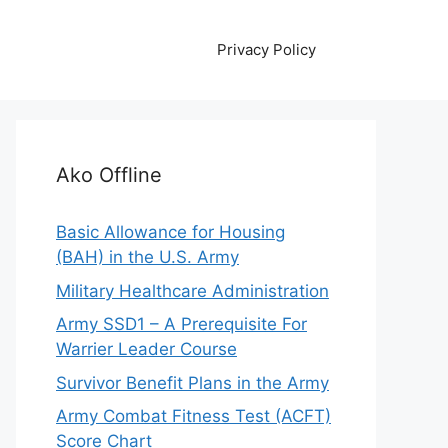
Privacy Policy
Ako Offline
Basic Allowance for Housing
(BAH) in the U.S. Army
Military Healthcare Administration
Army SSD1 – A Prerequisite For
Warrier Leader Course
Survivor Benefit Plans in the Army
Army Combat Fitness Test (ACFT)
Score Chart