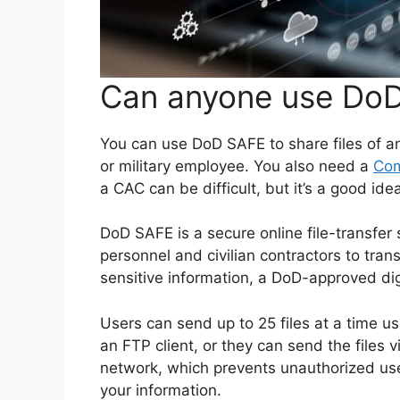
Can anyone use DoD
You can use DoD SAFE to share files of a
or military employee. You also need a
Com
a CAC can be difficult, but it’s a good id
DoD SAFE is a secure online file-transfe
personnel and civilian contractors to trans
sensitive information, a DoD-approved digi
Users can send up to 25 files at a time u
an FTP client, or they can send the files 
network, which prevents unauthorized us
your information.