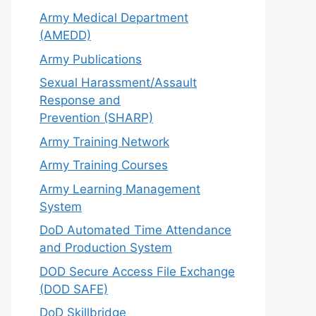
Army Medical Department
(AMEDD)
Army Publications
Sexual Harassment/Assault
Response and
Prevention (SHARP)
Army Training Network
Army Training Courses
Army Learning Management
System
DoD Automated Time Attendance
and Production System
DOD Secure Access File Exchange
(DOD SAFE)
DoD Skillbridge