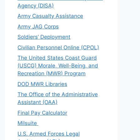
Agency (DISA)
Army Casualty Assistance
Army JAG Corps
Soldiers’ Deployment
Civilian Personnel Online (CPOL)
The United States Coast Guard
(USCG) Morale, Well-Being, and
Recreation (MWR) Program
DOD MWR Libraries
The Office of the Administrative
Assistant (OAA)
Final Pay Calculator
Milsuite
U.S. Armed Forces Legal