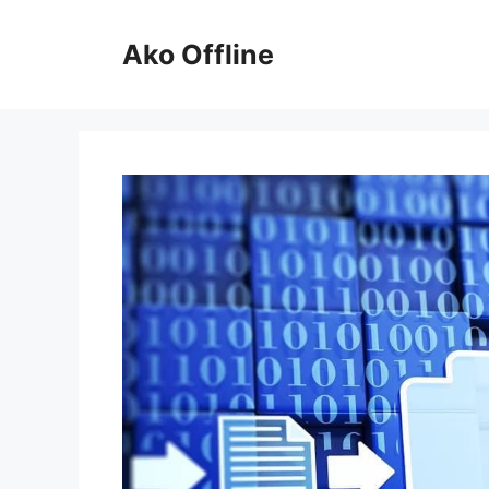
Skip
to
Ako Offline
content