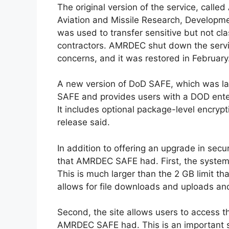
The original version of the service, called
Aviation and Missile Research, Developmen
was used to transfer sensitive but not c
contractors. AMRDEC shut down the servi
concerns, and it was restored in February
A new version of DoD SAFE, which was 
SAFE and provides users with a DOD enter
It includes optional package-level encrypt
release said.
In addition to offering an upgrade in sec
that AMRDEC SAFE had. First, the system 
This is much larger than the 2 GB limit 
allows for file downloads and uploads and
Second, the site allows users to access th
AMRDEC SAFE had. This is an important st