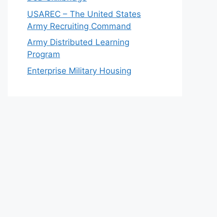
USAREC – The United States
Army Recruiting Command
Army Distributed Learning
Program
Enterprise Military Housing