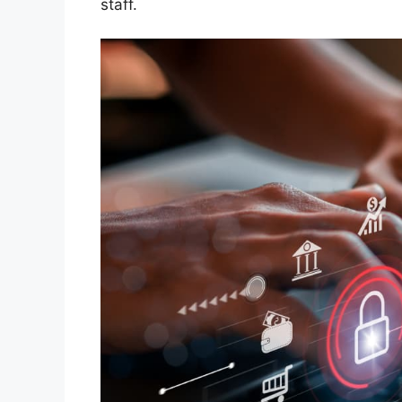
staff.