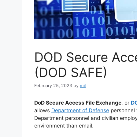
DOD Secure Acce
(DOD SAFE)
February 25, 2023
by
mil
DoD Secure Access File Exchange
, or
D
allows
Department of Defense
personnel t
Department personnel and civilian emplo
environment than email.