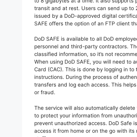
to 8 gigabytes at a time. It also supports 
transit and at rest. Users can send up to 2
issued by a DoD-approved digital certifica
SAFE offers the option of an FTP client tha
DoD SAFE is available to all DoD employee
personnel and third-party contractors. Th
classified information, so it’s not recom
When using DoD SAFE, you will need to a
Card (CAC). This is done by logging in to
instructions. During the process of authen
transfers and log each access. This helps 
or fraud.
The service will also automatically delete
to protect your information from unautho
prevent unauthorized access. DoD Safe is
access it from home or on the go with its