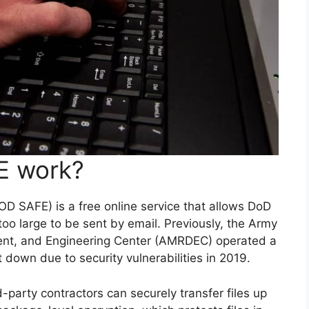
E work?
 SAFE) is a free online service that allows DoD
too large to be sent by email. Previously, the Army
ent, and Engineering Center (AMRDEC) operated a
t down due to security vulnerabilities in 2019.
arty contractors can securely transfer files up