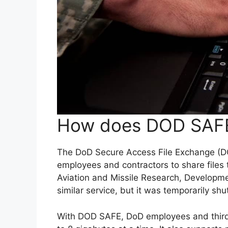
How does DOD SAF
The DoD Secure Access File Exchange (DOD
employees and contractors to share files 
Aviation and Missile Research, Developm
similar service, but it was temporarily shu
With DOD SAFE, DoD employees and third-p