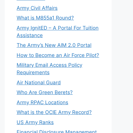
Army Civil Affairs
What is M855a1 Round?
Army IgnitED – A Portal For Tuition
Assistance
The Army’s New AIM 2.0 Portal
How to Become an Air Force Pilot?
Military Email Access Policy
Requirements
Air National Guard
Who Are Green Berets?
Army RPAC Locations
What is the OCIE Army Record?
US Army Ranks
Financial Disclosure Management