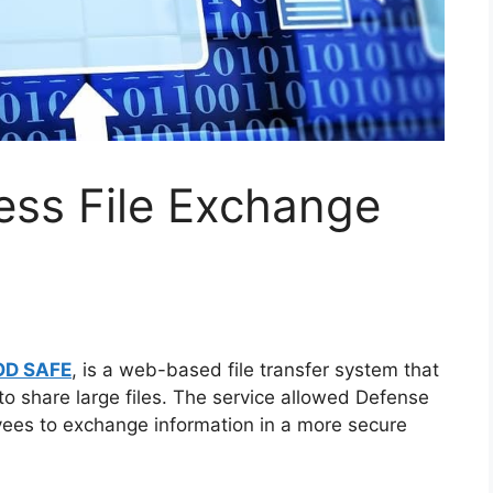
ss File Exchange
OD SAFE
, is a web-based file transfer system that
o share large files. The service allowed Defense
yees to exchange information in a more secure