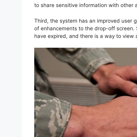
to share sensitive information with other 
Third, the system has an improved user g
of enhancements to the drop-off screen. 
have expired, and there is a way to view a