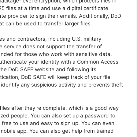
package-level encryption, which protects files in
5 files at a time and use a digital certificate
te provider to sign their emails. Additionally, DoD
t can be used to transfer larger files.
s and contractors, including U.S. military
e service does not support the transfer of
mended for those who work with sensitive data.
uthenticate your identity with a Common Access
 the DoD SAFE website and following its
tication, DoD SAFE will keep track of your file
identify any suspicious activity and prevents theft
 files after they’re complete, which is a good way
rized people. You can also set up a password to
 free to use and easy to sign up. You can even
 mobile app. You can also get help from trained