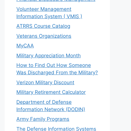
Volunteer Management
Information System ( VMIS )
ATRRS Course Catalog
Veterans Organizations
MyCAA
Military Appreciation Month
How to Find Out How Someone
Was Discharged From the Military?
Verizon Military Discount
Military Retirement Calculator
Department of Defense
Information Network (DODIN)
Army Family Programs
The Defense Information Systems