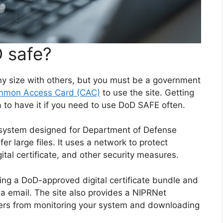
 safe?
ny size with others, but you must be a government
mon Access Card (CAC)
to use the site. Getting
ea to have it if you need to use DoD SAFE often.
r system designed for Department of Defense
fer large files. It uses a network to protect
tal certificate, and other security measures.
sing a DoD-approved digital certificate bundle and
via email. The site also provides a NIPRNet
ers from monitoring your system and downloading