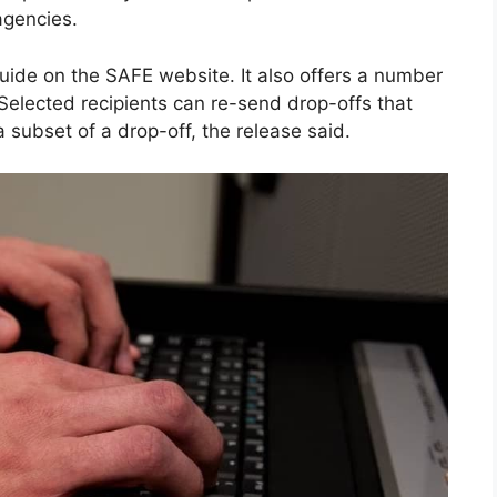
agencies.
uide on the SAFE website. It also offers a number
Selected recipients can re-send drop-offs that
 subset of a drop-off, the release said.