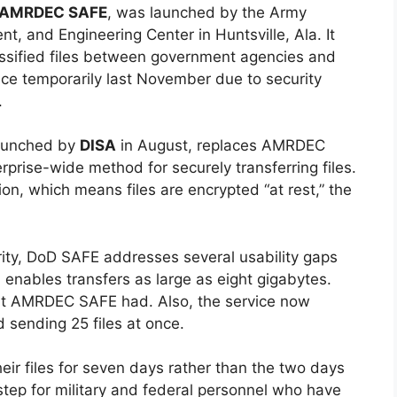
AMRDEC SAFE
, was launched by the Army
t, and Engineering Center in Huntsville, Ala. It
lassified files between government agencies and
ce temporarily last November due to security
.
launched by
DISA
in August, replaces AMRDEC
prise-wide method for securely transferring files.
ion, which means files are encrypted “at rest,” the
urity, DoD SAFE addresses several usability gaps
enables transfers as large as eight gigabytes.
that AMRDEC SAFE had. Also, the service now
 sending 25 files at once.
eir files for seven days rather than the two days
ep for military and federal personnel who have