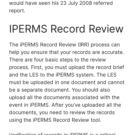
would have seen his 23 July 2008 referred
report.
IPERMS Record Review
The iPERMS Record Review (IRR) process can
help you ensure that your records are accurate.
There are four basic steps to the review
process. First, you must upload the record brief
and the LES to the iPERMS system. The LES
must be uploaded in one document and cannot
be a separate document. You should also
upload all the documents associated with the
event in iPERMS. After you’ve uploaded all the
documents, you need to review the records
using the iPERMS Record Review tool.