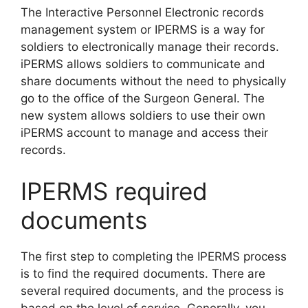
The Interactive Personnel Electronic records
management system or IPERMS is a way for
soldiers to electronically manage their records.
iPERMS allows soldiers to communicate and
share documents without the need to physically
go to the office of the Surgeon General. The
new system allows soldiers to use their own
iPERMS account to manage and access their
records.
IPERMS required
documents
The first step to completing the IPERMS process
is to find the required documents. There are
several required documents, and the process is
based on the level of service. Generally, you