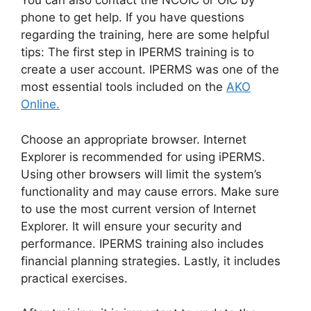
You can also contact the NCOIC or OIC by
phone to get help. If you have questions
regarding the training, here are some helpful
tips: The first step in IPERMS training is to
create a user account. IPERMS was one of the
most essential tools included on the
AKO
Online.
Choose an appropriate browser. Internet
Explorer is recommended for using iPERMS.
Using other browsers will limit the system’s
functionality and may cause errors. Make sure
to use the most current version of Internet
Explorer. It will ensure your security and
performance. IPERMS training also includes
financial planning strategies. Lastly, it includes
practical exercises.