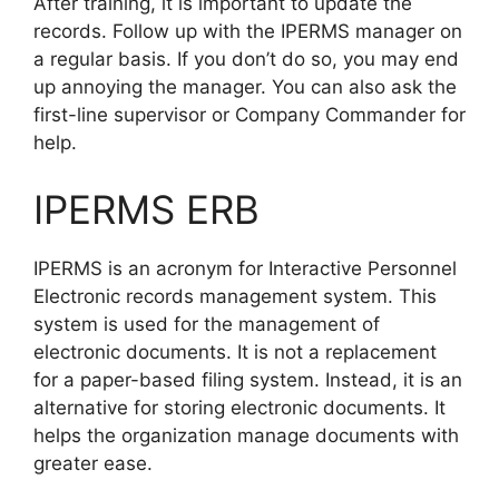
After training, it is important to update the
records. Follow up with the IPERMS manager on
a regular basis. If you don’t do so, you may end
up annoying the manager. You can also ask the
first-line supervisor or Company Commander for
help.
IPERMS ERB
IPERMS is an acronym for Interactive Personnel
Electronic records management system. This
system is used for the management of
electronic documents. It is not a replacement
for a paper-based filing system. Instead, it is an
alternative for storing electronic documents. It
helps the organization manage documents with
greater ease.