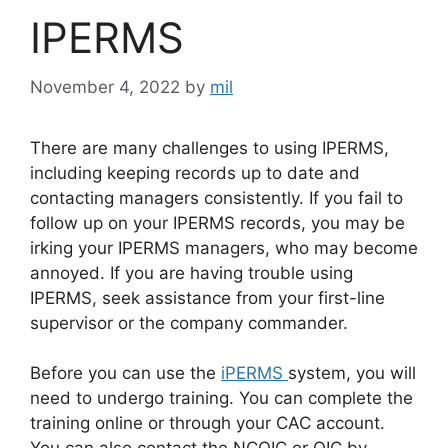
IPERMS
November 4, 2022
by
mil
There are many challenges to using IPERMS,
including keeping records up to date and
contacting managers consistently. If you fail to
follow up on your IPERMS records, you may be
irking your IPERMS managers, who may become
annoyed. If you are having trouble using
IPERMS, seek assistance from your first-line
supervisor or the company commander.
Before you can use the
iPERMS
system, you will
need to undergo training. You can complete the
training online or through your CAC account.