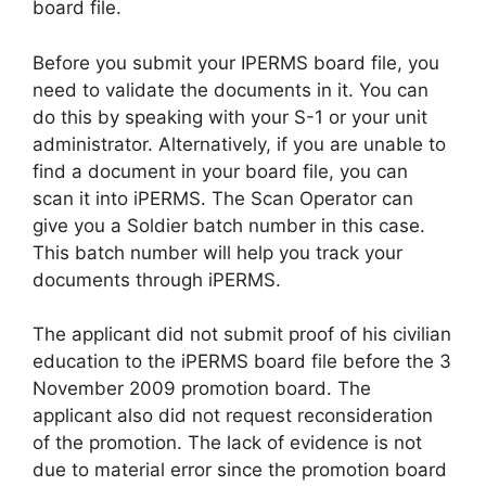
board file.
Before you submit your IPERMS board file, you
need to validate the documents in it. You can
do this by speaking with your S-1 or your unit
administrator. Alternatively, if you are unable to
find a document in your board file, you can
scan it into iPERMS. The Scan Operator can
give you a Soldier batch number in this case.
This batch number will help you track your
documents through iPERMS.
The applicant did not submit proof of his civilian
education to the iPERMS board file before the 3
November 2009 promotion board. The
applicant also did not request reconsideration
of the promotion. The lack of evidence is not
due to material error since the promotion board