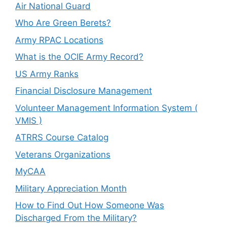
Air National Guard
Who Are Green Berets?
Army RPAC Locations
What is the OCIE Army Record?
US Army Ranks
Financial Disclosure Management
Volunteer Management Information System (
VMIS )
ATRRS Course Catalog
Veterans Organizations
MyCAA
Military Appreciation Month
How to Find Out How Someone Was
Discharged From the Military?