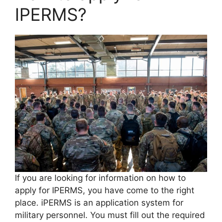
IPERMS?
If you are looking for information on how to
apply for IPERMS, you have come to the right
place. iPERMS is an application system for
military personnel. You must fill out the required