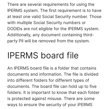
There are several requirements for using the
IPERMS system. The first requirement is to have
at least one valid Social Security number. Those
with multiple Social Security numbers or
DODIDs are not eligible for the IPERMS system.
Additionally, any document containing third-
party PII will be removed from the system.
IPERMS board file
An IPERMS board file is a folder that contains
documents and information. The file is divided
into different folders for different types of
documents. The board file can hold up to five
folders. It is important to know that each folder
is protected against misuse. There are some
ways to ensure the security of your iPERMS