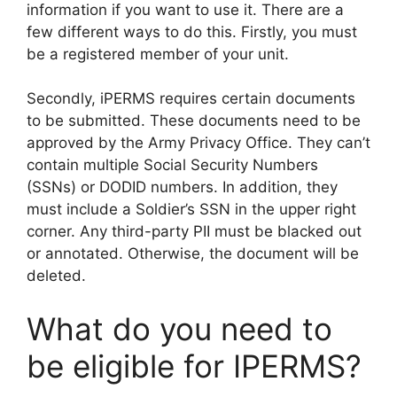
information if you want to use it. There are a
few different ways to do this. Firstly, you must
be a registered member of your unit.
Secondly, iPERMS requires certain documents
to be submitted. These documents need to be
approved by the Army Privacy Office. They can’t
contain multiple Social Security Numbers
(SSNs) or DODID numbers. In addition, they
must include a Soldier’s SSN in the upper right
corner. Any third-party PII must be blacked out
or annotated. Otherwise, the document will be
deleted.
What do you need to
be eligible for IPERMS?