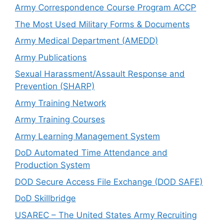
Army Correspondence Course Program ACCP
The Most Used Military Forms & Documents
Army Medical Department (AMEDD)
Army Publications
Sexual Harassment/Assault Response and
Prevention (SHARP)
Army Training Network
Army Training Courses
Army Learning Management System
DoD Automated Time Attendance and
Production System
DOD Secure Access File Exchange (DOD SAFE)
DoD Skillbridge
USAREC – The United States Army Recruiting