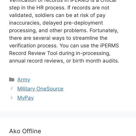
Verification of records in iPERMS is a critical
step in the HR process. If records are not
validated, soldiers can be at risk of pay
inaccuracies, delayed pre-deployment
processing, and other problems. Fortunately,
there are several ways to streamline the
verification process. You can use the iPERMS
Record Review Tool during in-processing,
annual record reviews, or birth month audits.
Categories
Army
Military OneSource
MyPay
Ako Offline