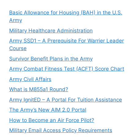
Basic Allowance for Housing (BAH) in the U.S.
Army
Military Healthcare Administration
Army SSD1 – A Prerequisite For Warrier Leader
Course
Survivor Benefit Plans in the Army
Army Combat Fitness Test (ACFT) Score Chart
Army Civil Affairs
What is M855a1 Round?
Army IgnitED – A Portal For Tuition Assistance
The Army’s New AIM 2.0 Portal
How to Become an Air Force Pilot?
Military Email Access Policy Requirements