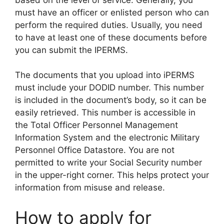
must have an officer or enlisted person who can
perform the required duties. Usually, you need
to have at least one of these documents before
you can submit the IPERMS.
The documents that you upload into iPERMS
must include your DODID number. This number
is included in the document’s body, so it can be
easily retrieved. This number is accessible in
the Total Officer Personnel Management
Information System and the electronic Military
Personnel Office Datastore. You are not
permitted to write your Social Security number
in the upper-right corner. This helps protect your
information from misuse and release.
How to apply for