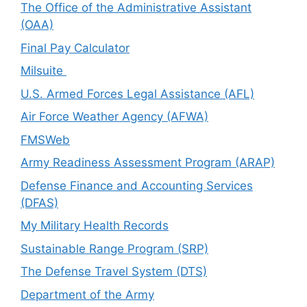
The Office of the Administrative Assistant
(OAA)
Final Pay Calculator
Milsuite
U.S. Armed Forces Legal Assistance (AFL)
Air Force Weather Agency (AFWA)
FMSWeb
Army Readiness Assessment Program (ARAP)
Defense Finance and Accounting Services
(DFAS)
My Military Health Records
Sustainable Range Program (SRP)
The Defense Travel System (DTS)
Department of the Army