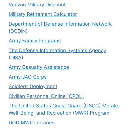
Verizon Military Discount
Military Retirement Calculator
Department of Defense Information Network
(DODIN)
Army Family Programs
The Defense Information Systems Agency
(DISA)
Army Casualty Assistance
Army JAG Corps
Soldiers’ Deployment
Civilian Personnel Online (CPOL)
The United States Coast Guard (USCG) Morale,
Well-Being, and Recreation (MWR) Program
DOD MWR Libraries