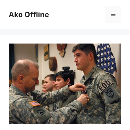
Skip
to
Ako Offline
Menu
content